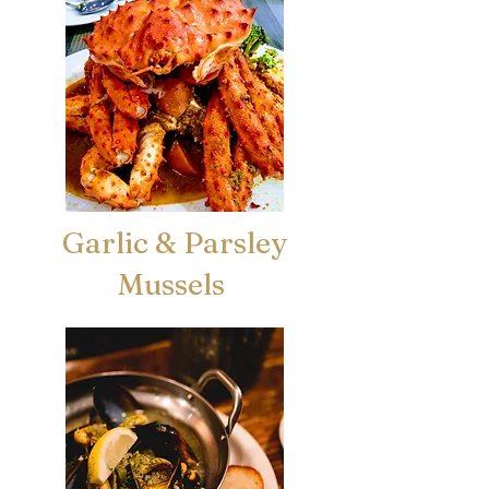
Garlic & Parsley
Mussels