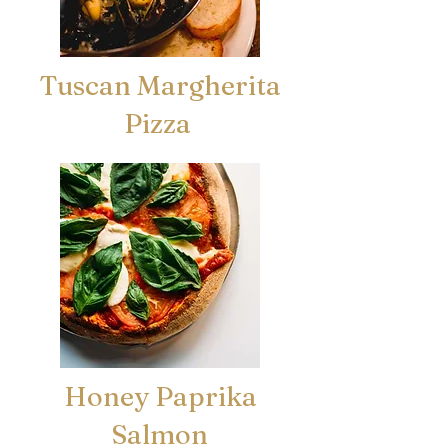
Tuscan Margherita
Pizza
Honey Paprika
Salmon