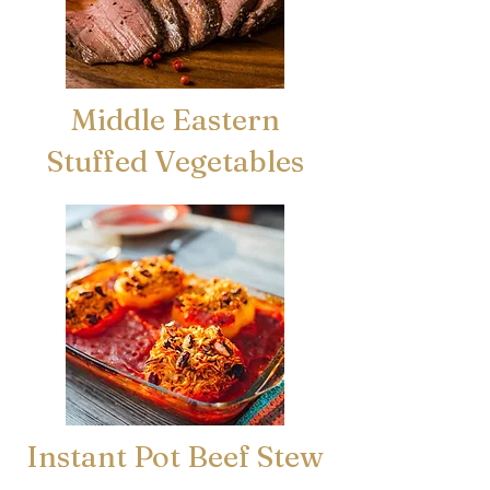
Middle Eastern
Stuffed Vegetables
Instant Pot Beef Stew