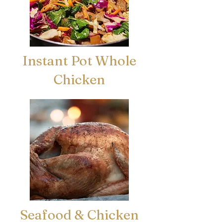
Instant Pot Whole
Chicken
Seafood & Chicken