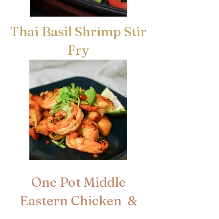
Thai Basil Shrimp Stir
Fry
One Pot Middle
Eastern Chicken &