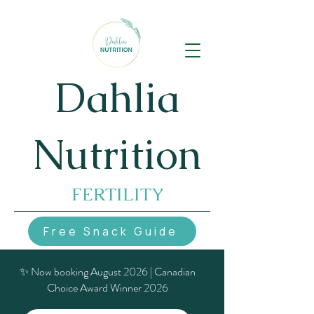
Dahlia
Nutrition
FERTILITY
Free Snack Guide
✨ Now booking August 2026 | Canadian
Choice Award Winner 2026