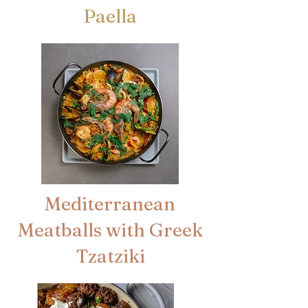
Paella
Mediterranean
Meatballs with Greek
Tzatziki