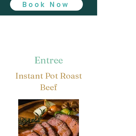
Book Now
Entree
Instant Pot Roast
Beef