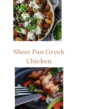
Sheet Pan Greek
Chicken