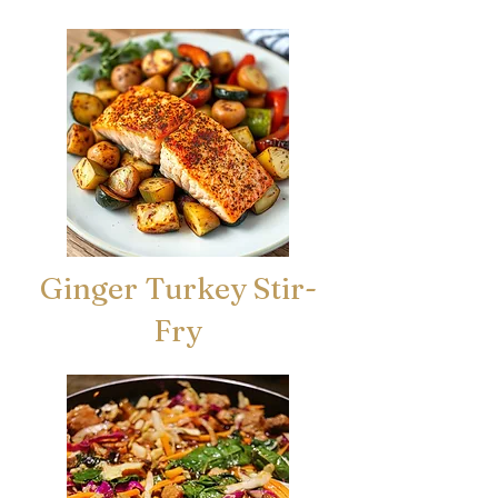
Ginger Turkey Stir-
Fry