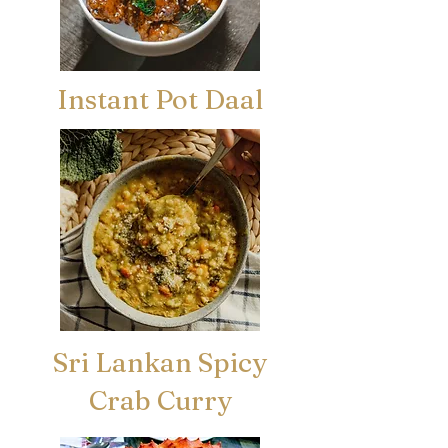
Instant Pot Daal
Sri Lankan Spicy
Crab Curry