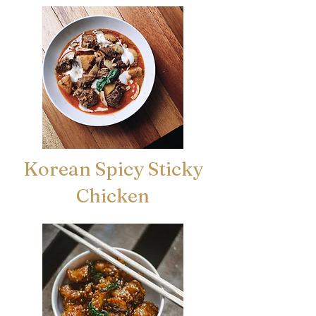
Korean Spicy Sticky
Chicken