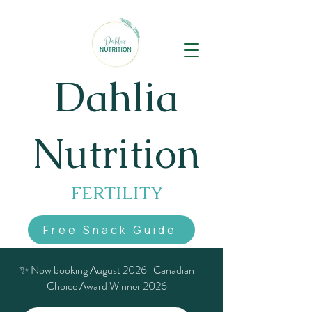
Dahlia
Nutrition
FERTILITY
Free Snack Guide
✨ Now booking August 2026 | Canadian
Choice Award Winner 2026