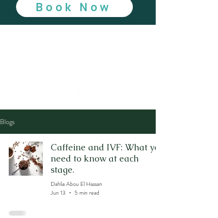
Book Now
B
Blogs
Caffeine and IVF: What you
need to know at each
stage.
Dahlia Abou El Hassan
Jun 13
5 min read