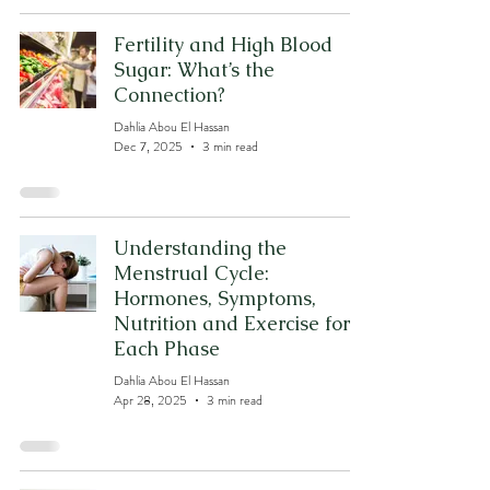
Fertility and High Blood
Sugar: What’s the
Connection?
Dahlia Abou El Hassan
Dec 7, 2025
3 min read
Understanding the
Menstrual Cycle:
Hormones, Symptoms,
Nutrition and Exercise for
Each Phase
Dahlia Abou El Hassan
Apr 28, 2025
3 min read