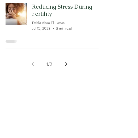
Reducing Stress During
Fertility
Dahlia Abou El Hassan
Jul 15, 2023
3 min read
1
/
2