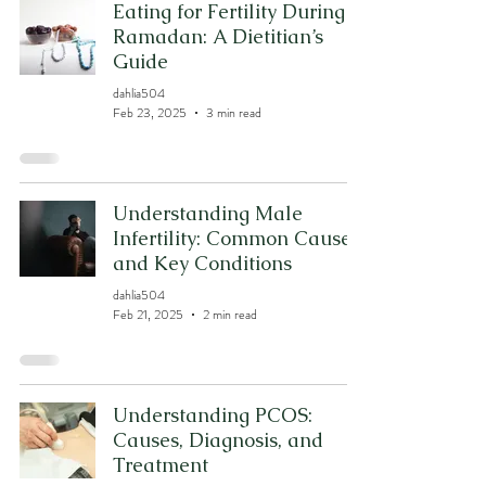
Eating for Fertility During
Ramadan: A Dietitian’s
Guide
dahlia504
Feb 23, 2025
3 min read
Understanding Male
Infertility: Common Causes
and Key Conditions
dahlia504
Feb 21, 2025
2 min read
Understanding PCOS:
Causes, Diagnosis, and
Treatment