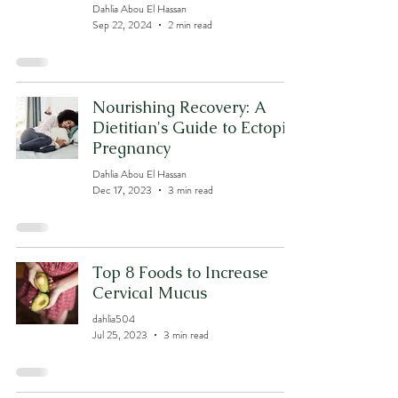
Dahlia Abou El Hassan
Sep 22, 2024
2 min read
Nourishing Recovery: A
Dietitian's Guide to Ectopic
Pregnancy
Dahlia Abou El Hassan
Dec 17, 2023
3 min read
Top 8 Foods to Increase
Cervical Mucus
dahlia504
Jul 25, 2023
3 min read