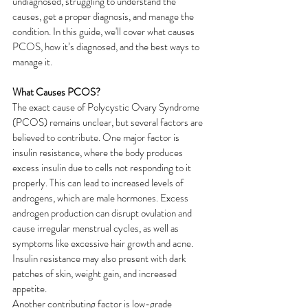
undiagnosed, struggling to understand the 
causes, get a proper diagnosis, and manage the 
condition. In this guide, we'll cover what causes 
PCOS, how it’s diagnosed, and the best ways to 
manage it.
What Causes PCOS?
The exact cause of Polycystic Ovary Syndrome 
(PCOS) remains unclear, but several factors are 
believed to contribute. One major factor is 
insulin resistance, where the body produces 
excess insulin due to cells not responding to it 
properly. This can lead to increased levels of 
androgens, which are male hormones. Excess 
androgen production can disrupt ovulation and 
cause irregular menstrual cycles, as well as 
symptoms like excessive hair growth and acne. 
Insulin resistance may also present with dark 
patches of skin, weight gain, and increased 
appetite.
Another contributing factor is low-grade 