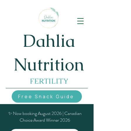
Dahlia
Nutrition
FERTILITY
Free Snack Guide
✨ Now booking August 2026 | Canadian
Choice Award Winner 2026