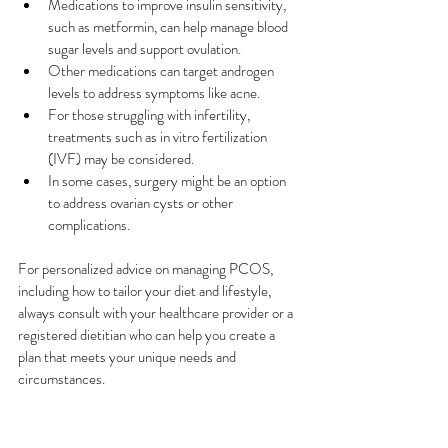
Medications to improve insulin sensitivity, 
such as metformin, can help manage blood 
sugar levels and support ovulation. 
Other medications can target androgen 
levels to address symptoms like acne.
For those struggling with infertility, 
treatments such as in vitro fertilization 
(IVF) may be considered. 
In some cases, surgery might be an option 
to address ovarian cysts or other 
complications. 
For personalized advice on managing PCOS, 
including how to tailor your diet and lifestyle, 
always consult with your healthcare provider or a 
registered dietitian who can help you create a 
plan that meets your unique needs and 
circumstances.