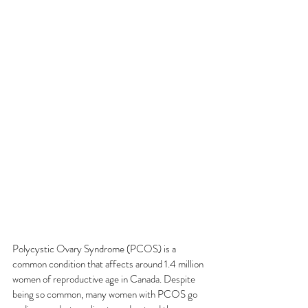
Polycystic Ovary Syndrome (PCOS) is a 
common condition that affects around 1.4 million 
women of reproductive age in Canada. Despite 
being so common, many women with PCOS go 