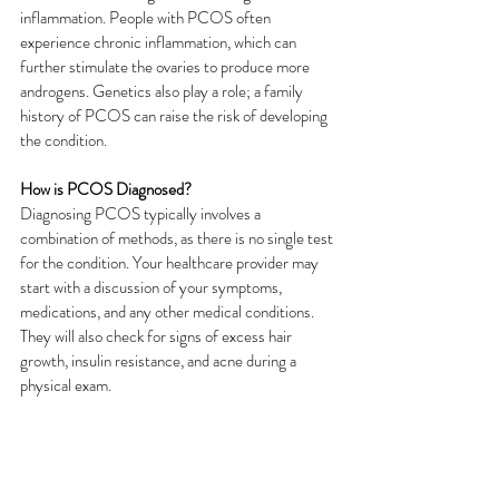
inflammation. People with PCOS often 
experience chronic inflammation, which can 
further stimulate the ovaries to produce more 
androgens. Genetics also play a role; a family 
history of PCOS can raise the risk of developing 
the condition.
How is PCOS Diagnosed?
Diagnosing PCOS typically involves a 
combination of methods, as there is no single test 
for the condition. Your healthcare provider may 
start with a discussion of your symptoms, 
medications, and any other medical conditions. 
They will also check for signs of excess hair 
growth, insulin resistance, and acne during a 
physical exam.