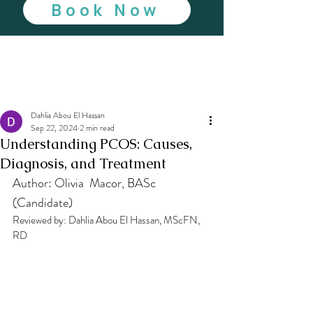
Book Now
Dahlia Abou El Hassan
Sep 22, 2024
2 min read
Understanding PCOS: Causes,
Diagnosis, and Treatment
Author: Olivia  Macor, BASc 
(Candidate)
Reviewed by: Dahlia Abou El Hassan, MScFN, 
RD