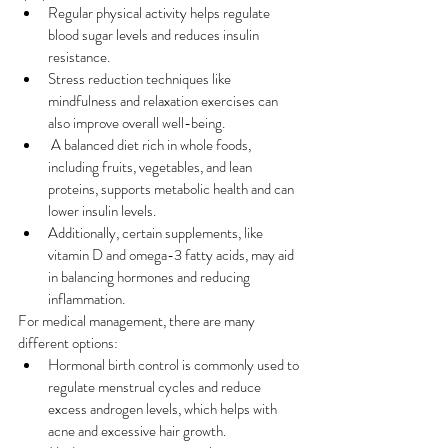
Regular physical activity helps regulate 
blood sugar levels and reduces insulin 
resistance. 
Stress reduction techniques like 
mindfulness and relaxation exercises can 
also improve overall well-being.
 A balanced diet rich in whole foods, 
including fruits, vegetables, and lean 
proteins, supports metabolic health and can 
lower insulin levels. 
Additionally, certain supplements, like 
vitamin D and omega-3 fatty acids, may aid 
in balancing hormones and reducing 
inflammation.
For medical management, there are many 
different options: 
Hormonal birth control is commonly used to 
regulate menstrual cycles and reduce 
excess androgen levels, which helps with 
acne and excessive hair growth.