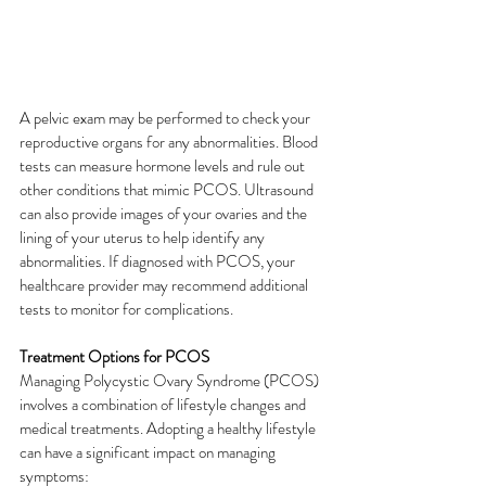
A pelvic exam may be performed to check your 
reproductive organs for any abnormalities. Blood 
tests can measure hormone levels and rule out 
other conditions that mimic PCOS. Ultrasound 
can also provide images of your ovaries and the 
lining of your uterus to help identify any 
abnormalities. If diagnosed with PCOS, your 
healthcare provider may recommend additional 
tests to monitor for complications. 
Treatment Options for PCOS
Managing Polycystic Ovary Syndrome (PCOS) 
involves a combination of lifestyle changes and 
medical treatments. Adopting a healthy lifestyle 
can have a significant impact on managing 
symptoms: 