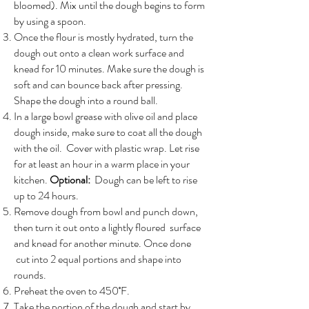
bloomed). Mix until the dough begins to form
by using a spoon.
Once the flour is mostly hydrated, turn the
dough out onto a clean work surface and
knead for 10 minutes. Make sure the dough is
soft and can bounce back after pressing.
Shape the dough into a round ball.
In a large bowl grease with olive oil and place
dough inside, make sure to coat all the dough
with the oil. Cover with plastic wrap. Let rise
for at least an hour in a warm place in your
kitchen.
Optional:
Dough can be left to rise
up to 24 hours.
Remove dough from bowl and punch down,
then turn it out onto a lightly floured surface
and knead for another minute. Once done
cut into 2 equal portions and shape into
rounds.
Preheat the oven to 450˚F.
Take the portion of the dough and start by