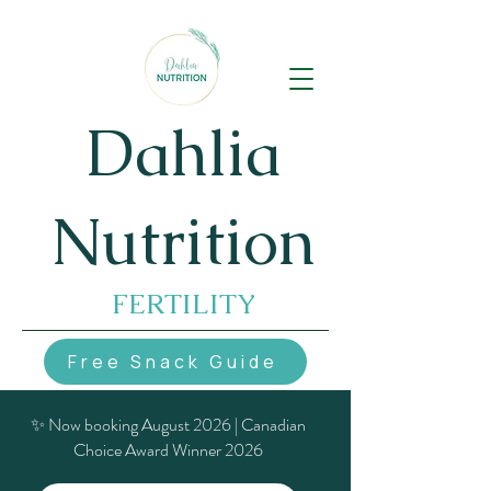
Dahlia
Nutrition
FERTILITY
Free Snack Guide
✨ Now booking August 2026 | Canadian
Choice Award Winner 2026