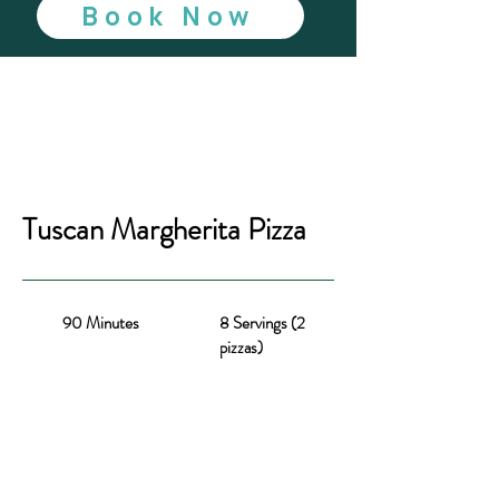
Book Now
Tuscan Margherita Pizza
90 Minutes
8 Servings (2
pizzas)