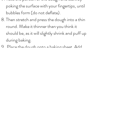
poking the surface with your fingertips, until
bubbles form (do not deflate).
Then stretch and press the dough into a thin
round. Make it thinner than you think it
should be, as it will slightly shrink and puff up
during baking.
Place the dough onto a baking sheet. Add
tomato sauce and mozarella cheese. Brush
edges with olive oil.
Place pizza in oven. Bake for 15-20 minutes,
or until the crust and cheese are golden
brown.
Add fresh basil leaves or any garnish of your
preference.
Back to recipes