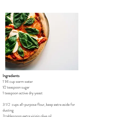
Ingredients
1 1⁄4 cup warm water
1⁄2 teaspoon sugar
1 teaspoon active dry yeast
3 1/2 cups all-purpose flour, keep extra aside for
dusting
3 tablespoon extra virigin olive oil