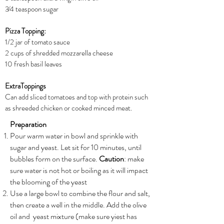
3⁄4 teaspoon sugar
Pizza Topping:
1/2 jar of tomato sauce
2 cups of shredded mozzarella cheese
10 fresh basil leaves
ExtraToppings
Can add sliced tomatoes and top with protein such
as shreeded chicken or cooked minced meat.
Preparation
Pour warm water in bowl and sprinkle with
sugar and yeast. Let sit for 10 minutes, until
bubbles form on the surface.
Caution
: make
sure water is not hot or boiling as it will impact
the blooming of the yeast
Use a large bowl to combine the flour and salt,
then create a well in the middle. Add the olive
oil and yeast mixture (make sure yiest has