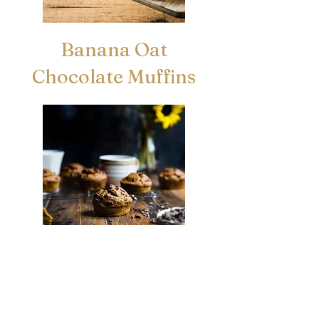
Banana Oat
Chocolate Muffins