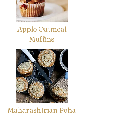
Apple Oatmeal
Muffins
Maharashtrian Poha