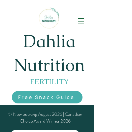
Dahlia
Nutrition
FERTILITY
Free Snack Guide
✨ Now booking August 2026 | Canadian
Choice Award Winner 2026