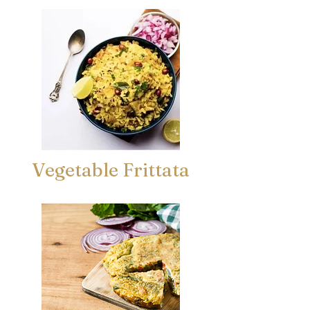
Vegetable Frittata