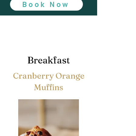
Book Now
Breakfast
Cranberry Orange
Muffins