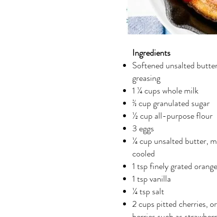
Ingredients
Softened unsalted butter
greasing
1 ¼ cups whole milk
⅔ cup granulated sugar
½ cup all-purpose flour
3 eggs
¼ cup unsalted butter, m
cooled
1 tsp finely grated orange
1 tsp vanilla
¼ tsp salt
2 cups pitted cherries, o
berries such as strawberr