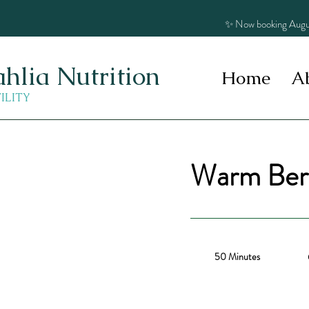
✨ Now booking Augu
hlia Nutrition
Home
A
TILITY
Warm Berr
50 Minutes