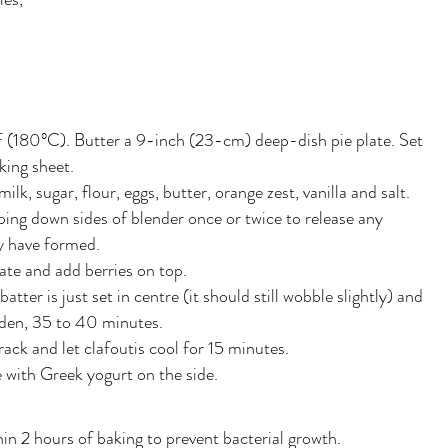
 (180°C). Butter a 9-inch (23-cm) deep-dish pie plate. Set
king sheet.
ilk, sugar, flour, eggs, butter, orange zest, vanilla and salt.
ping down sides of blender once or twice to release any
y have formed.
late and add berries on top.
atter is just set in centre (it should still wobble slightly) and
olden, 35 to 40 minutes.
rack and let clafoutis cool for 15 minutes.
e with Greek yogurt on the side.
hin 2 hours of baking to prevent bacterial growth.