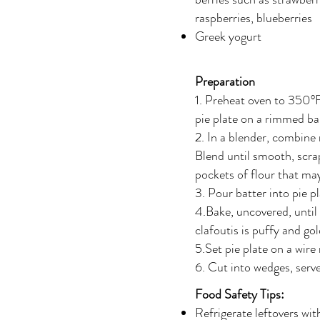
raspberries, blueberries
Greek yogurt
Preparation
1. Preheat oven to 350°F
pie plate on a rimmed ba
2. In a blender, combine m
Blend until smooth, scra
pockets of flour that ma
3. Pour batter into pie p
4.Bake, uncovered, until b
clafoutis is puffy and g
5.Set pie plate on a wire 
6. Cut into wedges, serv
Food Safety Tips:
Refrigerate leftovers wit