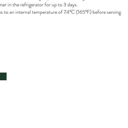
ner in the refrigerator for up to 3 days.
ns to an internal temperature of 74°C (165°F) before serving.