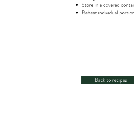
Store in a covered contai
Reheat individual portio
Back to recipes