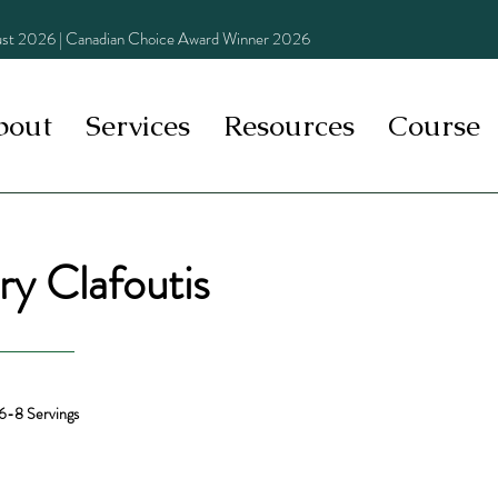
st 2026 | Canadian Choice Award Winner 2026
bout
Services
Resources
Course
y Clafoutis
6-8 Servings