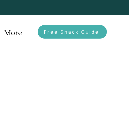
More
Free Snack Guide