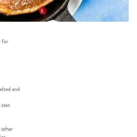
 for
elted and
 zest
r other
ies,