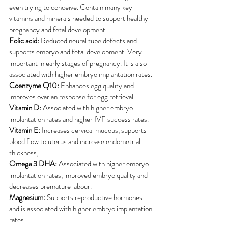
even trying to conceive. Contain many key 
vitamins and minerals needed to support healthy 
pregnancy and fetal development.
Folic acid:
 Reduced neural tube defects and 
supports embryo and fetal development. Very 
important in early stages of pregnancy. It is also 
associated with higher embryo implantation rates. 
Coenzyme Q10:
 Enhances egg quality and 
improves ovarian response for egg retrieval.
Vitamin D:
 Associated with higher embryo 
implantation rates and higher IVF success rates.
Vitamin E:
 Increases cervical mucous, supports 
blood flow to uterus and increase endometrial 
thickness, 
Omega 3 DHA:
 Associated with higher embryo 
implantation rates, improved embryo quality and 
decreases premature labour.
Magnesium:
 Supports reproductive hormones 
and is associated with higher embryo implantation 
rates.