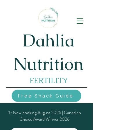
Dahlia
Nutrition
FERTILITY
Free Snack Guide
✨ Now booking August 2026 | Canadian
Choice Award Winner 2026