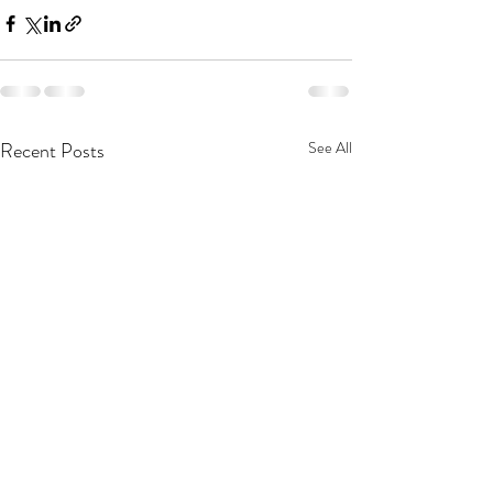
Recent Posts
See All