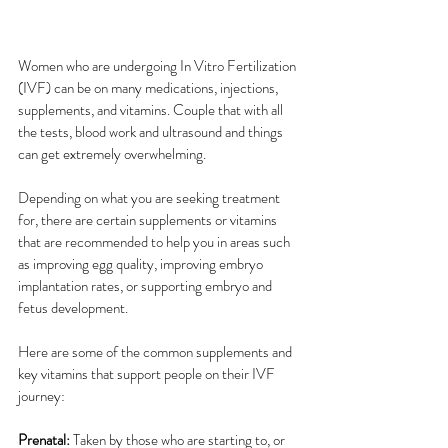
Women who are undergoing In Vitro Fertilization 
(IVF) can be on many medications, injections, 
supplements, and vitamins. Couple that with all 
the tests, blood work and ultrasound and things 
can get extremely overwhelming.  
Depending on what you are seeking treatment 
for, there are certain supplements or vitamins 
that are recommended to help you in areas such 
as improving egg quality, improving embryo 
implantation rates, or supporting embryo and 
fetus development.
Here are some of the common supplements and 
key vitamins that support people on their IVF 
journey:
Prenatal:
 Taken by those who are starting to, or 