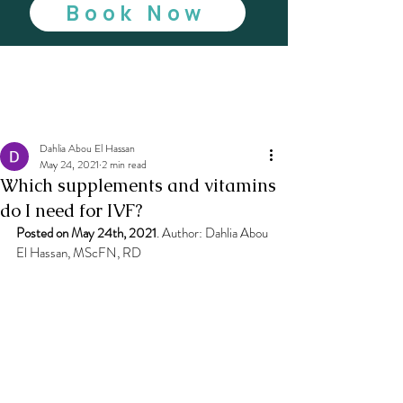
Book Now
Dahlia Abou El Hassan
May 24, 2021
2 min read
Which supplements and vitamins
do I need for IVF?
Posted on May 24th, 2021
. Author: Dahlia Abou 
El Hassan, MScFN, RD