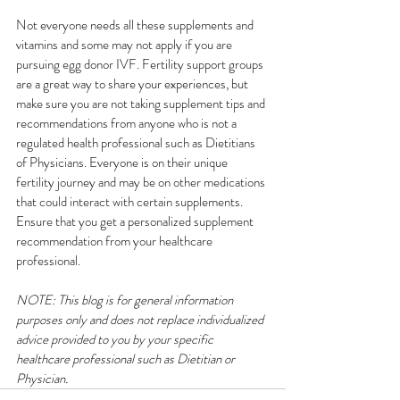
Not everyone needs all these supplements and 
vitamins and some may not apply if you are 
pursuing egg donor IVF. Fertility support groups 
are a great way to share your experiences, but 
make sure you are not taking supplement tips and 
recommendations from anyone who is not a 
regulated health professional such as Dietitians 
of Physicians. Everyone is on their unique 
fertility journey and may be on other medications 
that could interact with certain supplements. 
Ensure that you get a personalized supplement 
recommendation from your healthcare 
professional.
NOTE: This blog is for general information 
purposes only and does not replace individualized 
advice provided to you by your specific 
healthcare professional such as Dietitian or 
Physician.